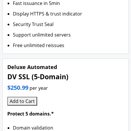
Fast issuance in 5min
Display HTTPS & trust indicator
Security Trust Seal
Support unlimited servers
Free unlimited reissues
Deluxe Automated
DV SSL (5-Domain)
$250.99
per year
Add to Cart
Protect 5 domains.*
Domain validation