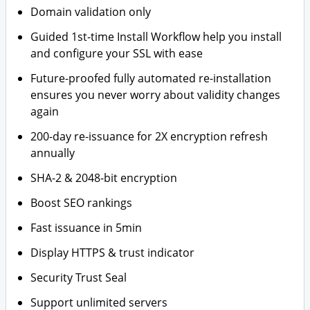
Domain validation only
Guided 1st-time Install Workflow help you install
and configure your SSL with ease
Future-proofed fully automated re-installation
ensures you never worry about validity changes
again
200-day re-issuance for 2X encryption refresh
annually
SHA-2 & 2048-bit encryption
Boost SEO rankings
Fast issuance in 5min
Display HTTPS & trust indicator
Security Trust Seal
Support unlimited servers