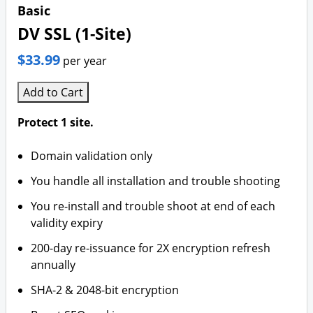
Basic
DV SSL (1-Site)
$33.99
per year
Add to Cart
Protect 1 site.
Domain validation only
You handle all installation and trouble shooting
You re-install and trouble shoot at end of each
validity expiry
200-day re-issuance for 2X encryption refresh
annually
SHA-2 & 2048-bit encryption