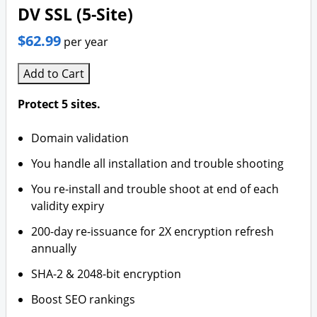
DV SSL (5-Site)
$62.99
per year
Add to Cart
Protect 5 sites.
Domain validation
You handle all installation and trouble shooting
You re-install and trouble shoot at end of each
validity expiry
200-day re-issuance for 2X encryption refresh
annually
SHA-2 & 2048-bit encryption
Boost SEO rankings