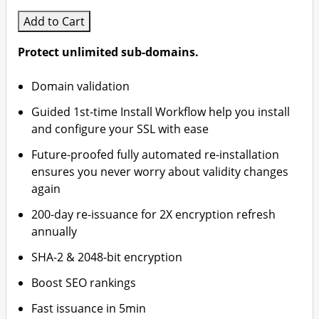
Add to Cart
Protect unlimited sub-domains.
Domain validation
Guided 1st-time Install Workflow help you install
and configure your SSL with ease
Future-proofed fully automated re-installation
ensures you never worry about validity changes
again
200-day re-issuance for 2X encryption refresh
annually
SHA-2 & 2048-bit encryption
Boost SEO rankings
Fast issuance in 5min