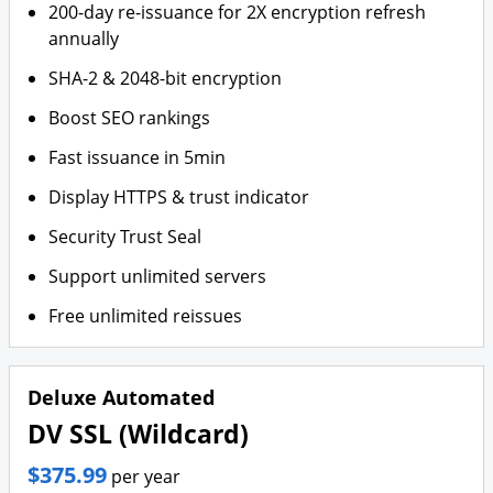
200-day re-issuance for 2X encryption refresh
annually
SHA-2 & 2048-bit encryption
Boost SEO rankings
Fast issuance in 5min
Display HTTPS & trust indicator
Security Trust Seal
Support unlimited servers
Free unlimited reissues
Deluxe Automated
DV SSL (Wildcard)
$375.99
per year