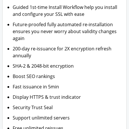
Guided 1st-time Install Workflow help you install
and configure your SSL with ease
Future-proofed fully automated re-installation
ensures you never worry about validity changes
again
200-day re-issuance for 2X encryption refresh
annually
SHA-2 & 2048-bit encryption
Boost SEO rankings
Fast issuance in 5min
Display HTTPS & trust indicator
Security Trust Seal
Support unlimited servers
Free unlimited reissues