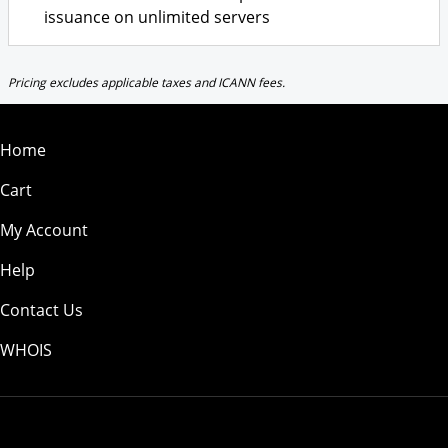
issuance on unlimited servers
Pricing excludes applicable taxes and ICANN fees.
Home
Cart
My Account
Help
Contact Us
WHOIS
USD