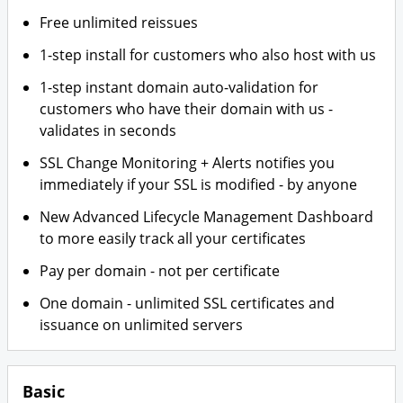
Free unlimited reissues
1-step install for customers who also host with us
1-step instant domain auto-validation for
customers who have their domain with us -
validates in seconds
SSL Change Monitoring + Alerts notifies you
immediately if your SSL is modified - by anyone
New Advanced Lifecycle Management Dashboard
to more easily track all your certificates
Pay per domain - not per certificate
One domain - unlimited SSL certificates and
issuance on unlimited servers
Basic