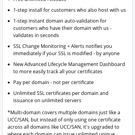
1-step install for customers who also host with us
1-step instant domain auto-validation for
customers who have their domain with us -
validates in seconds
SSL Change Monitoring + Alerts notifies you
immediately if your SSL is modified - by anyone
New Advanced Lifecycle Management Dashboard
to more easily track all your certificates
Pay per domain - not per certificate
Unlimited SSL certificates per domain and
issuance on unlimited servers
*Multi-domain covers multiple domains just like a
UCC/SAN, but instead of only using one certificate
across all domains like UCC/SAN, it's upgraded to
where each domain can issue unlimited unique