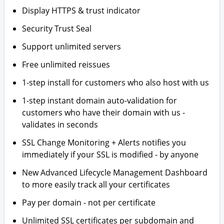
Display HTTPS & trust indicator
Security Trust Seal
Support unlimited servers
Free unlimited reissues
1-step install for customers who also host with us
1-step instant domain auto-validation for
customers who have their domain with us -
validates in seconds
SSL Change Monitoring + Alerts notifies you
immediately if your SSL is modified - by anyone
New Advanced Lifecycle Management Dashboard
to more easily track all your certificates
Pay per domain - not per certificate
Unlimited SSL certificates per subdomain and