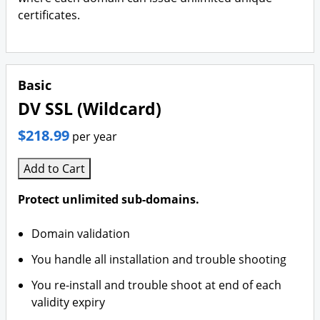
certificates.
Basic
DV SSL (Wildcard)
$218.99
per year
Add to Cart
Protect unlimited sub-domains.
Domain validation
You handle all installation and trouble shooting
You re-install and trouble shoot at end of each
validity expiry