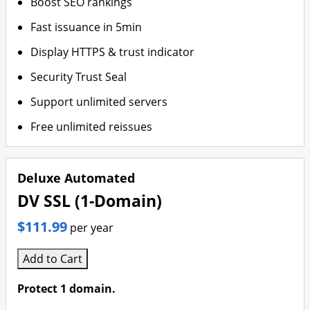
Boost SEO rankings
Fast issuance in 5min
Display HTTPS & trust indicator
Security Trust Seal
Support unlimited servers
Free unlimited reissues
Deluxe Automated
DV SSL (1-Domain)
$111.99
per year
Add to Cart
Protect 1 domain.