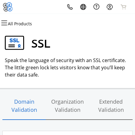
All Products
All Products
All Products
All Products
All Products
All Products
All Products
Domains
Websites
Hosting
Security
Marketing
Email
SSL
Domain Registration
Website Builder
cPanel
Website Security
Email Marketing
Microsoft 365
Speak the language of security with an SSL certificate.
Bulk Registration
WordPress
WordPress
SSL
SEO
Professional Email
The little green lock lets visitors know that you’ll keep
their data safe.
Domain Transfer
Web Hosting Plus
Managed SSL Service
Bulk Transfer
VPS
Website Backup
Domain
Organization
Extended
Validation
Validation
Validation