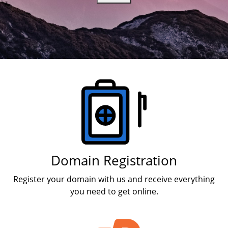
Products
Domain Registration
Register your domain with us and receive everything
you need to get online.