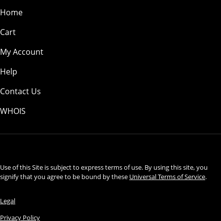
Home
Cart
My Account
Help
Contact Us
WHOIS
USD
Use of this Site is subject to express terms of use. By using this site, you
signify that you agree to be bound by these
Universal Terms of Service
.
Legal
Privacy Policy