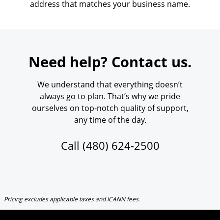
address that matches your business name.
Need help? Contact us.
We understand that everything doesn’t
always go to plan. That’s why we pride
ourselves on top-notch quality of support,
any time of the day.
Call
(480) 624-2500
Pricing excludes applicable taxes and ICANN fees.