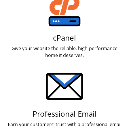
cPanel
Give your website the reliable, high-performance
home it deserves.
Professional Email
Earn your customers’ trust with a professional email